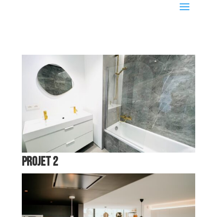
Projet 2