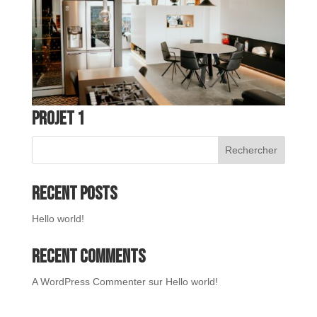
Projet 1
Rechercher
Recent Posts
Hello world!
Recent Comments
A WordPress Commenter
sur
Hello world!