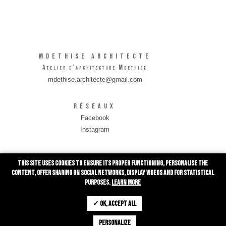
MDETHISE Architecte
Atelier d’architecture Mdethise
mdethise.architecte@gmail.com
Réseaux
Facebook
Instagram
INFORMATIONS
This site uses cookies to ensure its proper functioning, personalise the
Rue de Grivegnée 10/0001
content, offer sharing on social networks, display videos and for statistical
4030 Liège
purposes.
Learn more
0491 28 01 83
✓ OK, accept all
Personalize