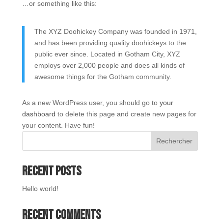
…or something like this:
The XYZ Doohickey Company was founded in 1971,
and has been providing quality doohickeys to the
public ever since. Located in Gotham City, XYZ
employs over 2,000 people and does all kinds of
awesome things for the Gotham community.
As a new WordPress user, you should go to
your
dashboard
to delete this page and create new pages for
your content. Have fun!
Rechercher
Recent Posts
Hello world!
Recent Comments