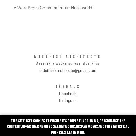
A WordPress Commenter
sur
Hello world!
MDETHISE Architecte
Atelier d’architecture Mdethise
mdethise.architecte@gmail.com
Réseaux
Facebook
Instagram
INFORMATIONS
This site uses cookies to ensure its proper functioning, personalise the
Rue de Grivegnée 10/0001
content, offer sharing on social networks, display videos and for statistical
4030 Liège
purposes.
Learn more