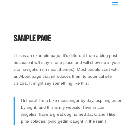
Sample Page
This is an example page. It’s different from a blog post
because it will stay in one place and will show up in your
site navigation (in most themes). Most people start with
an About page that introduces them to potential site
visitors. It might say something like this:
Hi there! I’m a bike messenger by day, aspiring actor
by night, and this is my website. I live in Los
Angeles, have a great dog named Jack, and I like
piña coladas. (And gettin’ caught in the rain.)